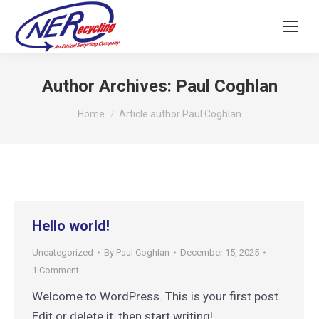
Author Archives:
Paul Coghlan
You are here:
Home
Article author Paul Coghlan
Hello world!
Uncategorized
By
Paul Coghlan
December 15, 2025
1 Comment
Welcome to WordPress. This is your first post.
Edit or delete it, then start writing!